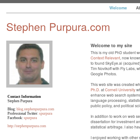
Welcome
A
Stephen Purpura.com
Welcome to my site
This is my old PhD student we
Context Relevant
, now know
to found SkyEye.ai (acquire
Tim Novikoff with Fly Labs, 
Google Photos.
This web site was created whi
Ph.D.
at
Cornell University
wh
enhance web search systems. 
Contact Information
language processing, statist
Stephen Purpura
public policy, and political sc
Blog:
blog.stephenpurpura.com
Professional Twitter:
spurpura
In addition to work on web s
Facebook:
spurpura
dissertation for investment a
http://stephenpurpura.com
statistical arbitrage. I also 
I enjoyed working with other 