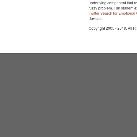
underlying component that re
fuzzy problem. Fun student 
Twitter Search for Emotional
devices.
Copyright 2005 - 2018, All R